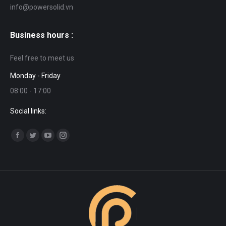
info@powersolid.vn
Business hours :
Feel free to meet us
Monday - Friday
08:00 - 17:00
Social links:
Find us on:
Facebook
Twitter
YouTube
Instagram
page
page
page
page
opens
opens
opens
opens
in
in
in
in
new
new
new
new
window
window
window
window