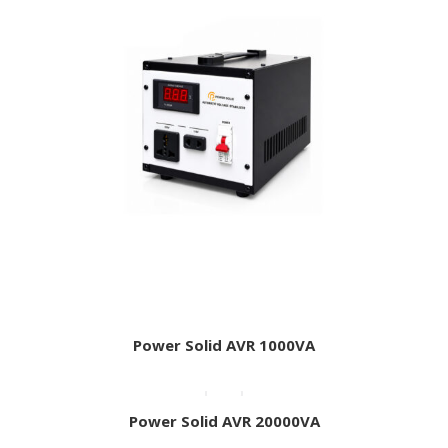
Power Solid AVR 1000VA
Power Solid AVR 20000VA