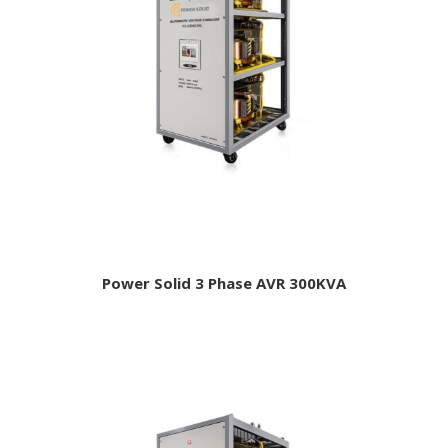
Power Solid 3 Phase AVR 300KVA