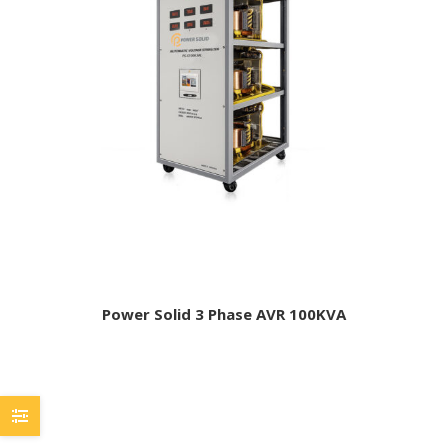
Power Solid 3 Phase AVR 100KVA