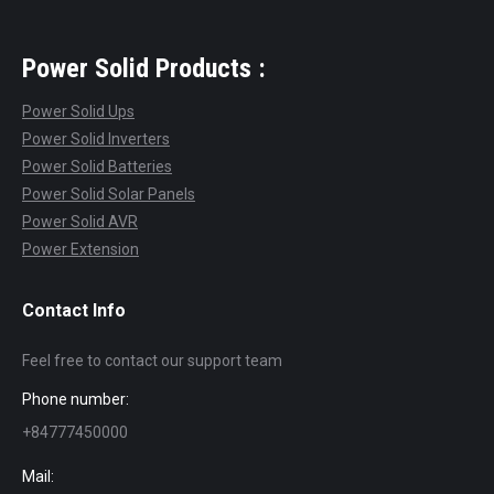
Power Solid Products :
Power Solid Ups
Power Solid Inverters
Power Solid Batteries
Power Solid Solar Panels
Power Solid AVR
Power Extension
Contact Info
Feel free to contact our support team
Phone number:
+84777450000
Mail: