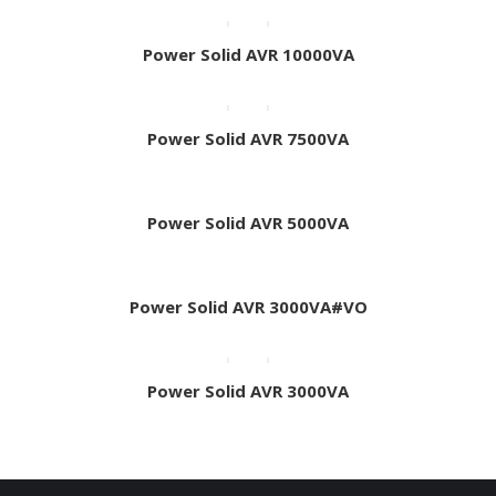
Power Solid AVR 10000VA
Power Solid AVR 7500VA
Power Solid AVR 5000VA
Power Solid AVR 3000VA#VO
Power Solid AVR 3000VA