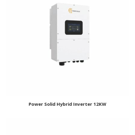
Power Solid Hybrid Inverter 12KW