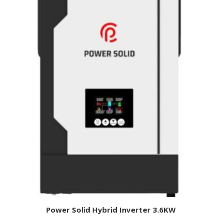
Power Solid Hybrid Inverter 3.6KW