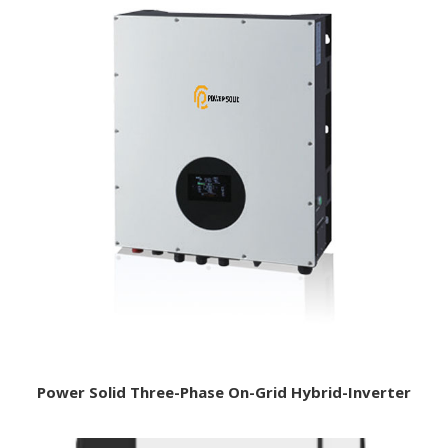
Power Solid Three-Phase On-Grid Hybrid-Inverter