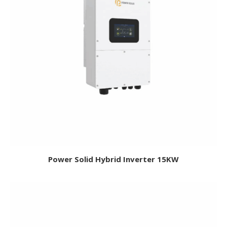
Power Solid Hybrid Inverter 15KW