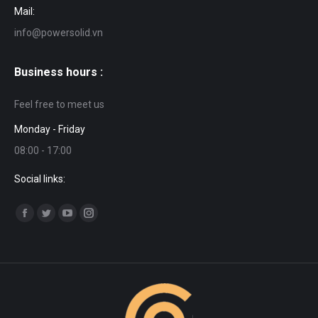
Mail:
info@powersolid.vn
Business hours :
Feel free to meet us
Monday - Friday
08:00 - 17:00
Social links:
Find us on:
Facebook
Twitter
YouTube
Instagram
page
page
page
page
opens
opens
opens
opens
in
in
in
in
new
new
new
new
window
window
window
window