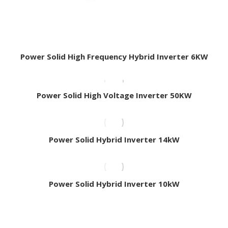
Power Solid High Frequency Hybrid Inverter 6KW
Power Solid High Voltage Inverter 50KW
Power Solid Hybrid Inverter 14kW
Power Solid Hybrid Inverter 10kW