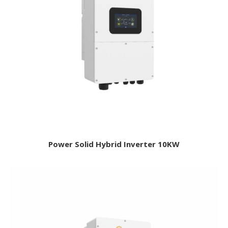
Power Solid Hybrid Inverter 10KW