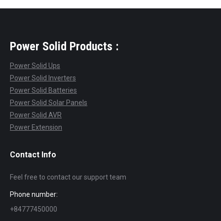
Power Solid Products :
Power Solid Ups
Power Solid Inverters
Power Solid Batteries
Power Solid Solar Panels
Power Solid AVR
Power Extension
Contact Info
Feel free to contact our support team
Phone number:
+84777450000