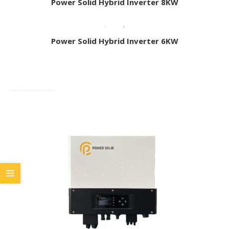
Power Solid Hybrid Inverter 8KW
Power Solid Hybrid Inverter 6KW