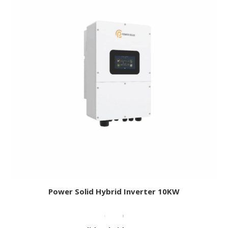
Power Solid Hybrid Inverter 10KW