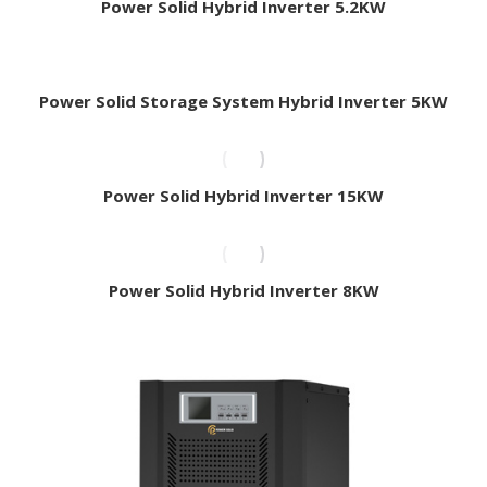
Power Solid Hybrid Inverter 5.2KW
Power Solid Storage System Hybrid Inverter 5KW
Power Solid Hybrid Inverter 15KW
Power Solid Hybrid Inverter 8KW