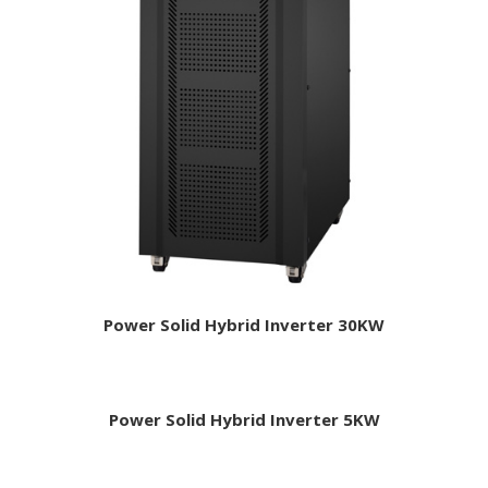
Power Solid Hybrid Inverter 30KW
Power Solid Hybrid Inverter 5KW