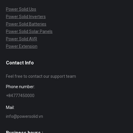
Power Solid Ups
Power Solid Inverters
Power Solid Batteries
Power Solid Solar Panels
Power Solid AVR
Power Extension
Contact Info
Feel free to contact our support team
Phone number:
+84777450000
Mail:
info@powersolid.vn
Business hours :