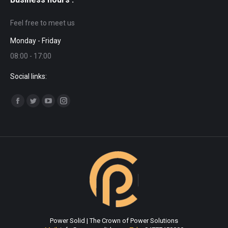
Feel free to meet us
Monday - Friday
08:00 - 17:00
Social links:
Find us on:
Facebook
Twitter
YouTube
Instagram
page
page
page
page
opens
opens
opens
opens
in
in
in
in
new
new
new
new
window
window
window
window
Power Solid | The Crown of Power Solutions