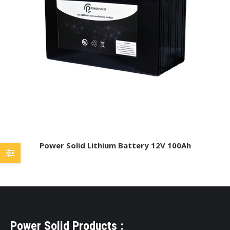
Power Solid Lithium Battery 12V 100Ah
Power Solid Products :