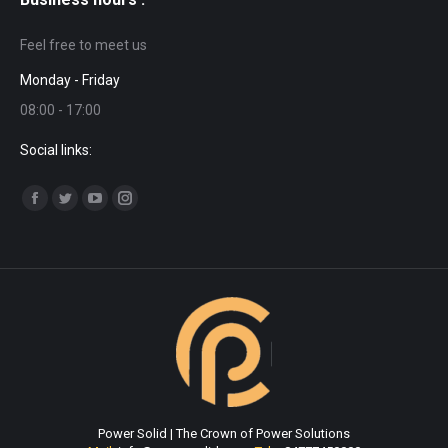
Feel free to meet us
Monday - Friday
08:00 - 17:00
Social links:
Find us on:
Facebook
Twitter
YouTube
Instagram
page
page
page
page
opens
opens
opens
opens
in
in
in
in
new
new
new
new
window
window
window
window
Power Solid | The Crown of Power Solutions