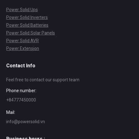
Power Solid Ups
Power Solid Inverters
Power Solid Batteries
Power Solid Solar Panels
Power Solid AVR
Power Extension
Contact Info
Feel free to contact our support team
Phone number:
+84777450000
Mail:
info@powersolid.vn
Business hours :