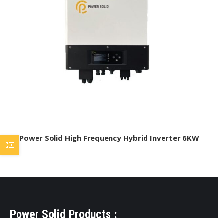
Power Solid High Frequency Hybrid Inverter 6KW
Power Solid Products :