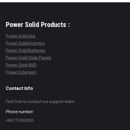
Power Solid Products :
Power Solid Ups
Power Solid Inverters
Power Solid Batteries
Power Solid Solar Panels
Power Solid AVR
Power Extension
Contact Info
Feel free to contact our support team
Phone number:
+84777450000