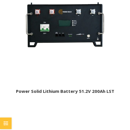
Power Solid Lithium Battery 51.2V 200Ah LST