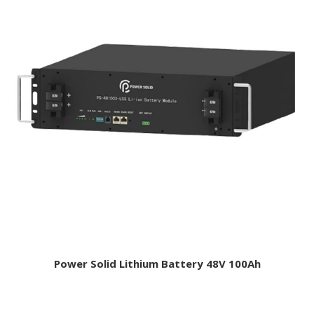
Power Solid Lithium Battery 48V 100Ah