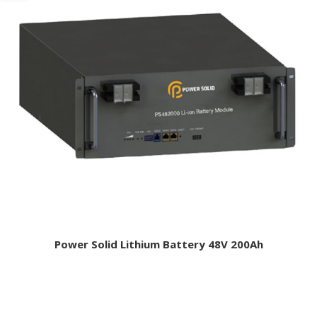
Power Solid Lithium Battery 48V 200Ah