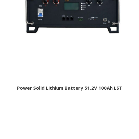
Power Solid Lithium Battery 51.2V 100Ah LST