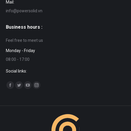
Mail:
info@powersolid.vn
Business hours :
Feel free to meet us
Monday - Friday
08:00 - 17:00
Social links:
Find us on:
Facebook
Twitter
YouTube
Instagram
page
page
page
page
opens
opens
opens
opens
in
in
in
in
new
new
new
new
window
window
window
window