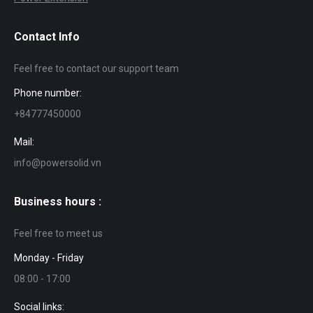
Contact Info
Feel free to contact our support team
Phone number:
+84777450000
Mail:
info@powersolid.vn
Business hours :
Feel free to meet us
Monday - Friday
08:00 - 17:00
Social links: