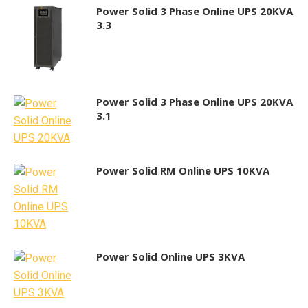
Power Solid 3 Phase Online UPS 20KVA
3.3
Power Solid 3 Phase Online UPS 20KVA
3.1
Power Solid RM Online UPS 10KVA
Power Solid Online UPS 3KVA