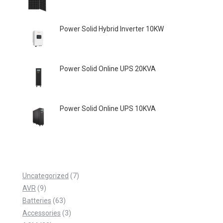
Power Solid Hybrid Inverter 10KW
Power Solid Online UPS 20KVA
Power Solid Online UPS 10KVA
7
Uncategorized
7
9
p
AVR
9
p
6
r
Batteries
63
r
3
3
o
Accessories
3