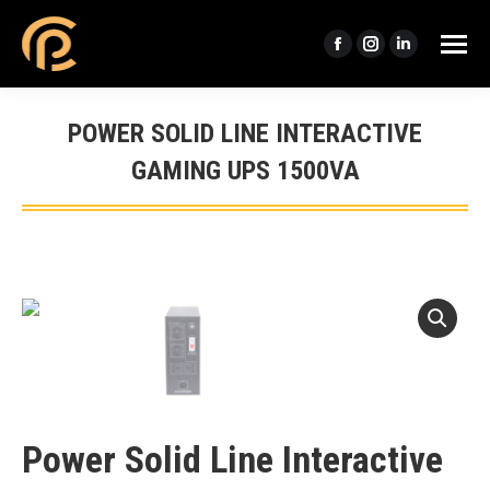
Facebook
Instagram
Linkedin
page
page
page
opens
opens
opens
POWER SOLID LINE INTERACTIVE
in
in
in
GAMING UPS 1500VA
new
new
new
window
window
window
You are here:
Power Solid Line Interactive