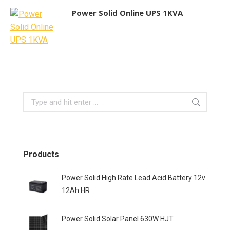
Power Solid Online UPS 1KVA
Search:
Products
Power Solid High Rate Lead Acid Battery 12v
12Ah HR
Power Solid Solar Panel 630W HJT