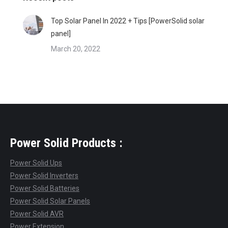
Top Solar Panel In 2022 + Tips [PowerSolid solar
panel]
March 20, 2022
Power Solid Products :
Power Solid Ups
Power Solid Inverters
Power Solid Batteries
Power Solid Solar Panels
Power Solid AVR
Power Extension