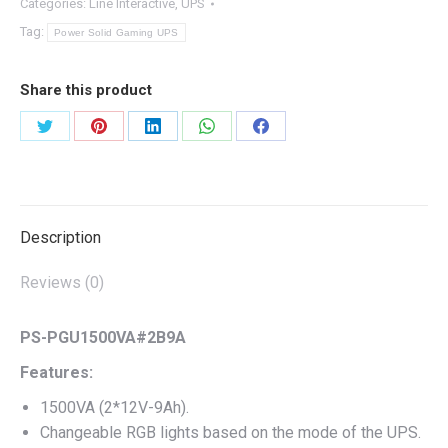
Categories:
Line Interactive
,
UPS
Tag:
Power Solid Gaming UPS
Share this product
Share
Share
Share
Share
Share
on
on
on
on
on
Twitter
Pinterest
LinkedIn
WhatsApp
Facebook
Description
Reviews (0)
PS-PGU1500VA#2B9A
Features:
1500VA (2*12V-9Ah).
Changeable RGB lights based on the mode of the UPS.