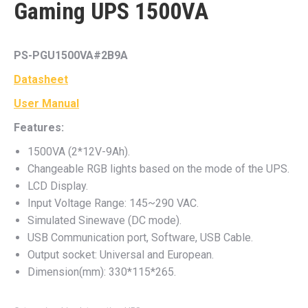
Gaming UPS 1500VA
PS-PGU1500VA#2B9A
Datasheet
User Manual
Features:
1500VA (2*12V-9Ah).
Changeable RGB lights based on the mode of the UPS.
LCD Display.
Input Voltage Range: 145~290 VAC.
Simulated Sinewave (DC mode).
USB Communication port, Software, USB Cable.
Output socket: Universal and European.
Dimension(mm): 330*115*265.