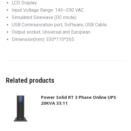
LCD Display.
Input Voltage Range: 145~290 VAC.
Simulated Sinewave (DC mode).
USB Communication port, Software, USB Cable.
Output socket: Universal and European.
Dimension(mm): 330*115*265.
Related products
Power Solid RT 3 Phase Online UPS
20KVA 33.11