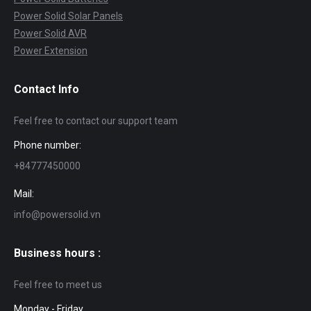
Power Solid Solar Panels
Power Solid AVR
Power Extension
Contact Info
Feel free to contact our support team
Phone number:
+84777450000
Mail:
info@powersolid.vn
Business hours :
Feel free to meet us
Monday - Friday