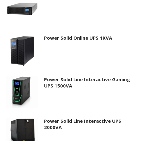
Power Solid Online UPS 1KVA
Power Solid Line Interactive Gaming
UPS 1500VA
Power Solid Line Interactive UPS
2000VA