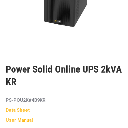
Power Solid Online UPS 2kVA
KR
PS-POU2K#4B9KR
Data Sheet
User Manual