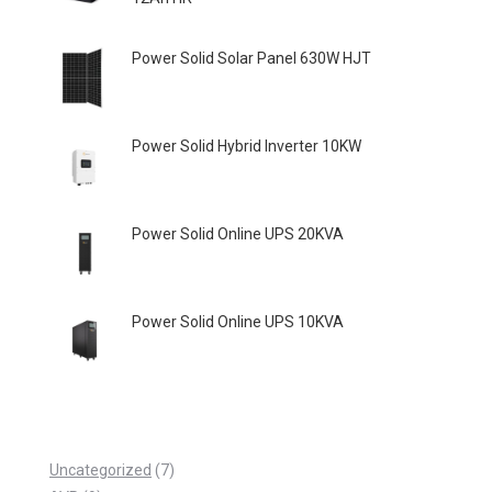
Power Solid Solar Panel 630W HJT
Power Solid Hybrid Inverter 10KW
Power Solid Online UPS 20KVA
Power Solid Online UPS 10KVA
7
Uncategorized
7