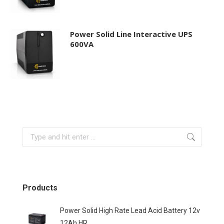
Power Solid Line Interactive UPS
600VA
Search:
Products
Power Solid High Rate Lead Acid Battery 12v
12Ah HR