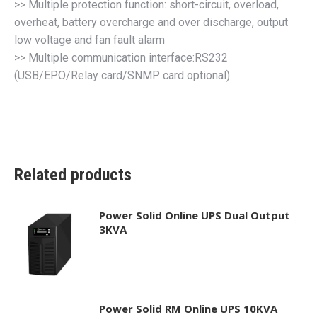
>> Multiple protection function: short-circuit, overload,
overheat, battery overcharge and over discharge, output
low voltage and fan fault alarm
>> Multiple communication interface:RS232
(USB/EPO/Relay card/SNMP card optional)
Related products
Power Solid Online UPS Dual Output
3KVA
Power Solid RM Online UPS 10KVA