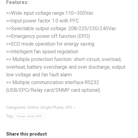
Features:
>>Wide input voltage range:110~300Vac
>>Input power factor 1.0 with PFC
>>Selectable output voltage: 208/220/230/240Vac
>>Emergency power off function (EPO)
>>ECO mode operation for energy saving
>>Intelligent fan speed regulation
>> Multiple protection function: short-circuit, overload,
overheat, battery overcharge and over discharge, output
low voltage and fan fault alarm
>> Multiple communication interface:RS232
(USB/EPO/Relay card/SNMP card optional)
Categories:
Online
,
Single Phase
,
UPS
Tag:
Power Solid UPS
Share this product