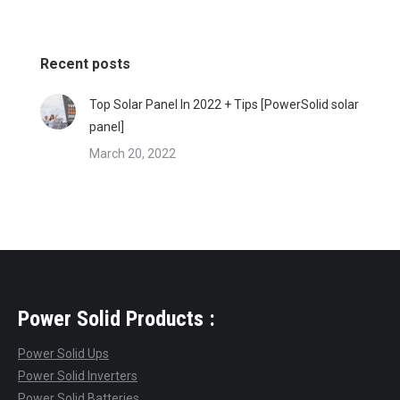
Recent posts
Top Solar Panel In 2022 + Tips [PowerSolid solar
panel]
March 20, 2022
Power Solid Products :
Power Solid Ups
Power Solid Inverters
Power Solid Batteries