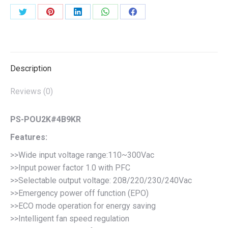
Share
Share
Share
Share
Share
on
on
on
on
on
Twitter
Pinterest
LinkedIn
WhatsApp
Facebook
Description
Reviews (0)
PS-POU2K#4B9KR
Features:
>>Wide input voltage range:110~300Vac
>>Input power factor 1.0 with PFC
>>Selectable output voltage: 208/220/230/240Vac
>>Emergency power off function (EPO)
>>ECO mode operation for energy saving
>>Intelligent fan speed regulation