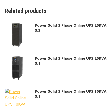
Related products
Power Solid 3 Phase Online UPS 20KVA
3.3
Power Solid 3 Phase Online UPS 20KVA
3.1
Power Solid 3 Phase Online UPS 10KVA
3.1