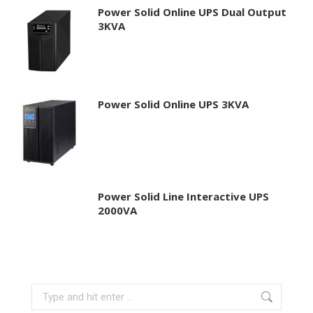
Power Solid Online UPS Dual Output
3KVA
Power Solid Online UPS 3KVA
Power Solid Line Interactive UPS
2000VA
Search: