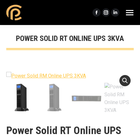
Facebook
Instagram
Linkedin
page
page
page
opens
opens
opens
POWER SOLID RT ONLINE UPS 3KVA
in
in
in
You are here:
new
new
new
window
window
window
Power Solid RT Online UPS