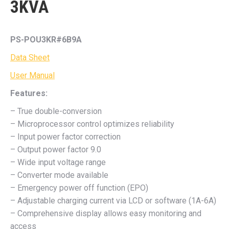
3KVA
PS-POU3KR#6B9A
Data Sheet
User Manual
Features:
– True double-conversion
– Microprocessor control optimizes reliability
– Input power factor correction
– Output power factor 9.0
– Wide input voltage range
– Converter mode available
– Emergency power off function (EPO)
– Adjustable charging current via LCD or software (1A-6A)
– Comprehensive display allows easy monitoring and
access