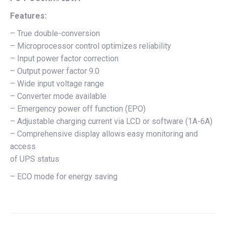
Features:
– True double-conversion
– Microprocessor control optimizes reliability
– Input power factor correction
– Output power factor 9.0
– Wide input voltage range
– Converter mode available
– Emergency power off function (EPO)
– Adjustable charging current via LCD or software (1A-6A)
– Comprehensive display allows easy monitoring and
access
of UPS status
– ECO mode for energy saving