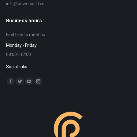
info@powersolid.vn
Business hours :
Feel free to meet us
Monday - Friday
08:00 - 17:00
Social links:
Find us on:
Facebook
Twitter
YouTube
Instagram
page
page
page
page
opens
opens
opens
opens
in
in
in
in
new
new
new
new
window
window
window
window