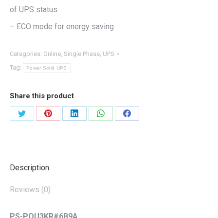
of UPS status
– ECO mode for energy saving
Categories:
Online
,
Single Phase
,
UPS
Tag:
Power Solid UPS
Share this product
Share
Share
Share
Share
Share
on
on
on
on
on
Twitter
Pinterest
LinkedIn
WhatsApp
Facebook
Description
Reviews (0)
PS-POU3KR#6B9A