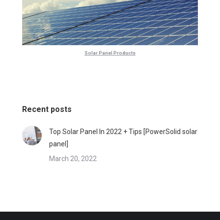
Solar Panel Products
Recent posts
Top Solar Panel In 2022 + Tips [PowerSolid solar
panel]
March 20, 2022