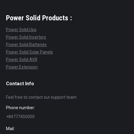
Power Solid Products :
Power Solid Ups
Power Solid Inverters
Power Solid Batteries
Power Solid Solar Panels
Power Solid AVR
Power Extension
Contact Info
Feel free to contact our support team
Phone number:
+84777450000
Mail: