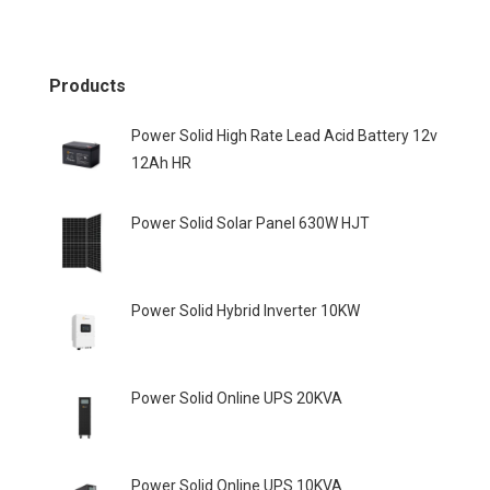
Products
Power Solid High Rate Lead Acid Battery 12v
12Ah HR
Power Solid Solar Panel 630W HJT
Power Solid Hybrid Inverter 10KW
Power Solid Online UPS 20KVA
Power Solid Online UPS 10KVA