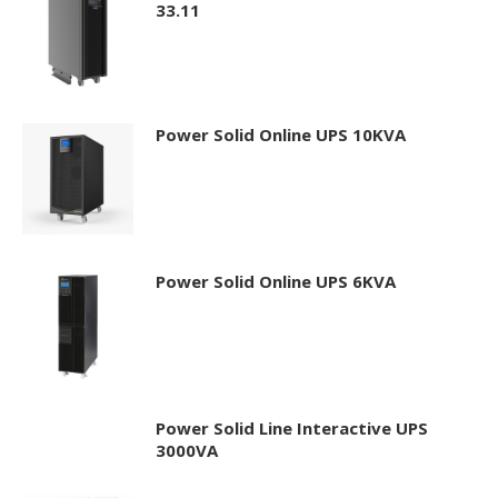
33.11
Power Solid Online UPS 10KVA
Power Solid Online UPS 6KVA
Power Solid Line Interactive UPS
3000VA