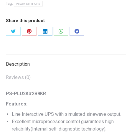
Tag:
Power Solid UPS
Share this product
Share
Share
Share
Share
Share
on
on
on
on
on
Twitter
Pinterest
LinkedIn
WhatsApp
Facebook
Description
Reviews (0)
PS-PLU2K#2B9KR
Features:
Line Interactive UPS with simulated sinewave output.
Excellent microprocessor control guarantees high
reliability(Internal self-diagnostic technology).