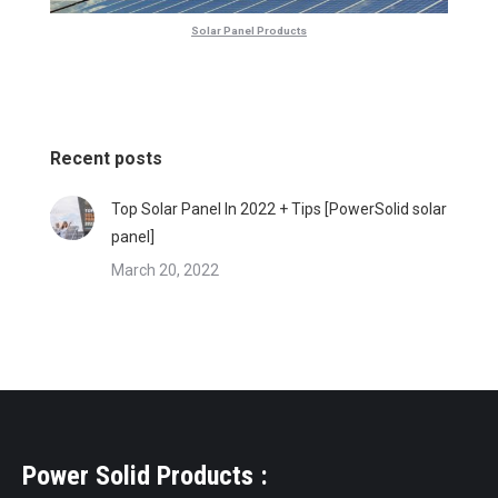
Solar Panel Products
Recent posts
Top Solar Panel In 2022 + Tips [PowerSolid solar
panel]
March 20, 2022
Power Solid Products :