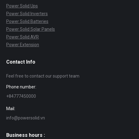
Power Solid Ups
Power Solid Inverters
Power Solid Batteries
Power Solid Solar Panels
Power Solid AVR
Power Extension
Contact Info
Feel free to contact our support team
Phone number:
+84777450000
Mail:
info@powersolid.vn
Business hours :