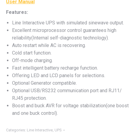
User Manual
Features:
Line Interactive UPS with simulated sinewave output.
Excellent microprocessor control guarantees high
reliability(Internal self-diagnostic technology).
Auto restart while AC is recovering.
Cold start function.
Off-mode charging.
Fast intelligent battery recharge function.
Offering LED and LCD panels for selections.
Optional Generator compatible.
Optional USB/RS232 communication port and RJ11/
RJ45 protection.
Boost and buck AVR for voltage stabilization(one boost
and one buck control).
Categories:
Line Interactive
,
UPS