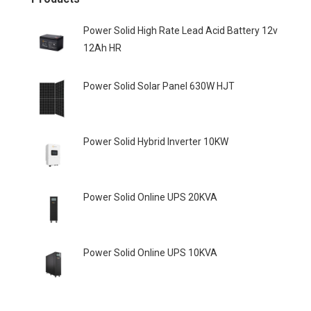
Power Solid High Rate Lead Acid Battery 12v
12Ah HR
Power Solid Solar Panel 630W HJT
Power Solid Hybrid Inverter 10KW
Power Solid Online UPS 20KVA
Power Solid Online UPS 10KVA