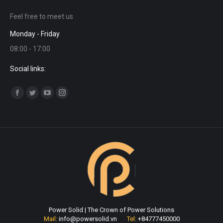
Feel free to meet us
Monday - Friday
08:00 - 17:00
Social links:
Find us on:
Facebook
Twitter
YouTube
Instagram
page
page
page
page
opens
opens
opens
opens
in
in
in
in
new
new
new
new
window
window
window
window
Power Solid | The Crown of Power Solutions
Mail:
info@powersolid.vn
Tel:
+84777450000