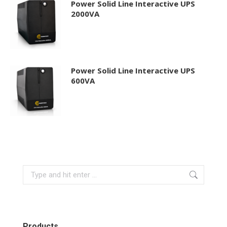
Power Solid Line Interactive UPS
2000VA
Power Solid Line Interactive UPS
600VA
Search:
Products