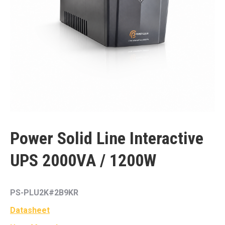
Power Solid Line Interactive
UPS 2000VA / 1200W
PS-PLU2K#2B9KR
Datasheet