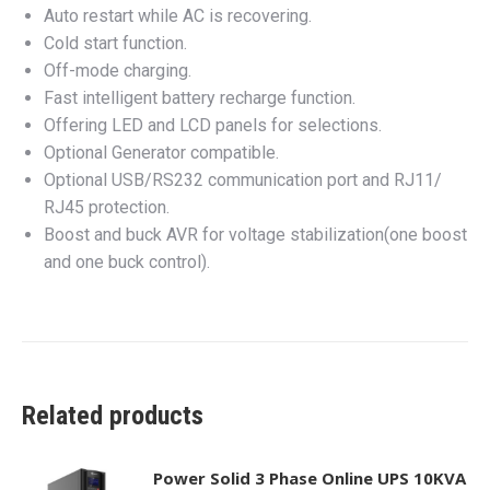
Auto restart while AC is recovering.
Cold start function.
Off-mode charging.
Fast intelligent battery recharge function.
Offering LED and LCD panels for selections.
Optional Generator compatible.
Optional USB/RS232 communication port and RJ11/
RJ45 protection.
Boost and buck AVR for voltage stabilization(one boost
and one buck control).
Related products
Power Solid 3 Phase Online UPS 10KVA