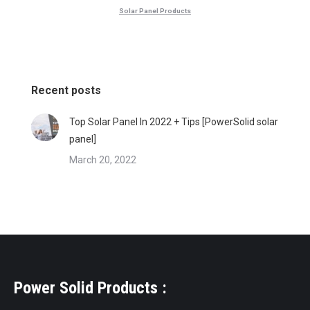
Solar Panel Products
Recent posts
Top Solar Panel In 2022 + Tips [PowerSolid solar
panel]
March 20, 2022
Power Solid Products :