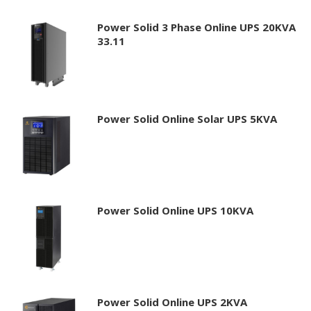
Power Solid 3 Phase Online UPS 20KVA
33.11
Power Solid Online Solar UPS 5KVA
Power Solid Online UPS 10KVA
Power Solid Online UPS 2KVA