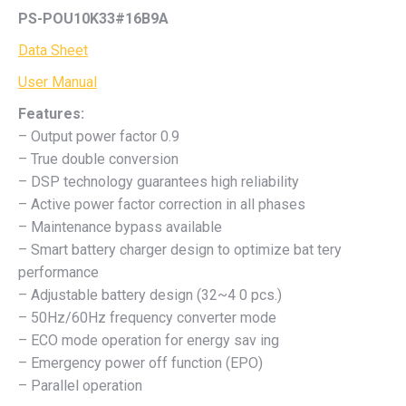
PS-POU10K33#16B9A
Data Sheet
User Manual
Features:
– Output power factor 0.9
– True double conversion
– DSP technology guarantees high reliability
– Active power factor correction in all phases
– Maintenance bypass available
– Smart battery charger design to optimize bat tery
performance
– Adjustable battery design (32~4 0 pcs.)
– 50Hz/60Hz frequency converter mode
– ECO mode operation for energy sav ing
– Emergency power off function (EPO)
– Parallel operation