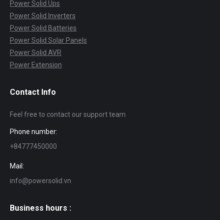
Power Solid Ups
Power Solid Inverters
Power Solid Batteries
Power Solid Solar Panels
Power Solid AVR
Power Extension
Contact Info
Feel free to contact our support team
Phone number:
+84777450000
Mail:
info@powersolid.vn
Business hours :