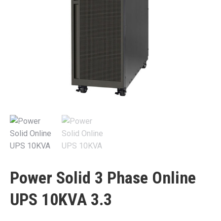
Power Solid 3 Phase Online
UPS 10KVA 3.3