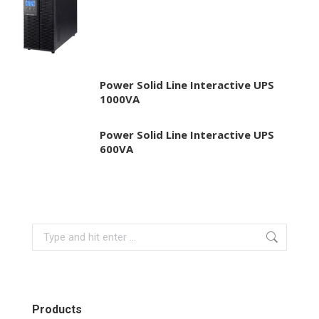
Power Solid Line Interactive UPS
1000VA
Power Solid Line Interactive UPS
600VA
Search:
Products