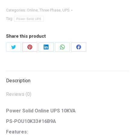
Categories:
Online
,
Three Phase
,
UPS
Tag:
Power Solid UPS
Share this product
Share
Share
Share
Share
Share
on
on
on
on
on
Twitter
Pinterest
LinkedIn
WhatsApp
Facebook
Description
Reviews (0)
Power Solid Online UPS 10KVA
PS-POU10K33#16B9A
Features: