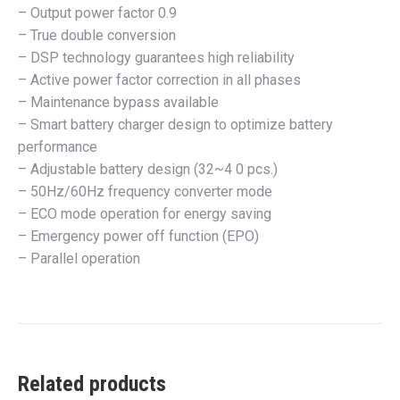
– Output power factor 0.9
– True double conversion
– DSP technology guarantees high reliability
– Active power factor correction in all phases
– Maintenance bypass available
– Smart battery charger design to optimize battery
performance
– Adjustable battery design (32~4 0 pcs.)
– 50Hz/60Hz frequency converter mode
– ECO mode operation for energy saving
– Emergency power off function (EPO)
– Parallel operation
Related products