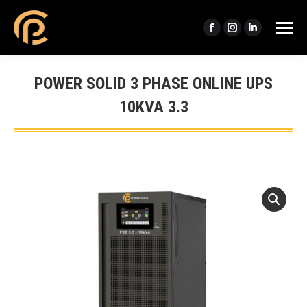
Facebook
Instagram
Linkedin
page
page
page
opens
opens
opens
POWER SOLID 3 PHASE ONLINE UPS
in
in
in
10KVA 3.3
new
new
new
window
window
window
You are here: