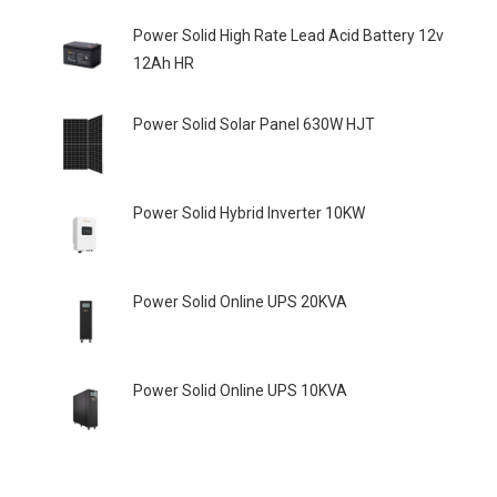
Power Solid High Rate Lead Acid Battery 12v
12Ah HR
Power Solid Solar Panel 630W HJT
Power Solid Hybrid Inverter 10KW
Power Solid Online UPS 20KVA
Power Solid Online UPS 10KVA